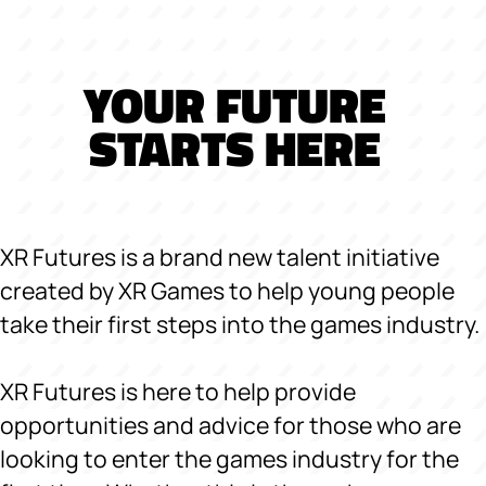
YOUR FUTURE
STARTS HERE
XR Futures is a brand new talent initiative
created by XR Games to help young people
take their first steps into the games industry.
XR Futures is here to help provide
opportunities and advice for those who are
looking to enter the games industry for the