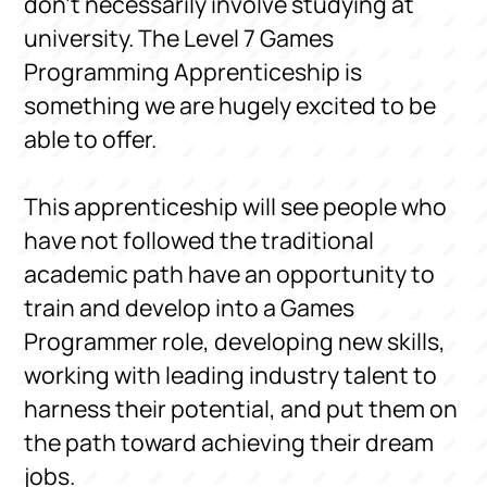
don’t necessarily involve studying at
university. The Level 7 Games
Programming Apprenticeship is
something we are hugely excited to be
able to offer.
This apprenticeship will see people who
have not followed the traditional
academic path have an opportunity to
train and develop into a Games
Programmer role, developing new skills,
working with leading industry talent to
harness their potential, and put them on
the path toward achieving their dream
jobs.