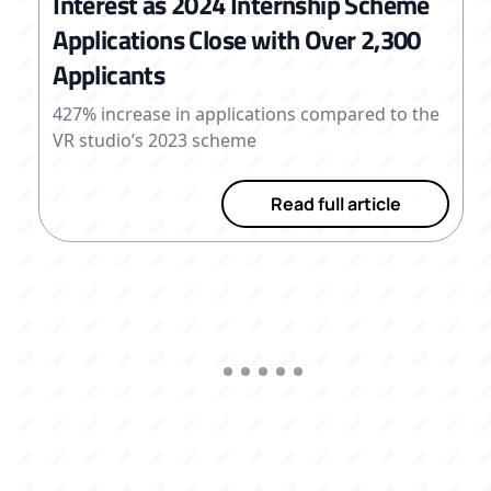
Interest as 2024 Internship Scheme
Applications Close with Over 2,300
Applicants
427% increase in applications compared to the
VR studio’s 2023 scheme
Read full article