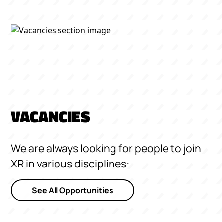
VACANCIES
We are always looking for people to join
XR in various disciplines:
See All Opportunities