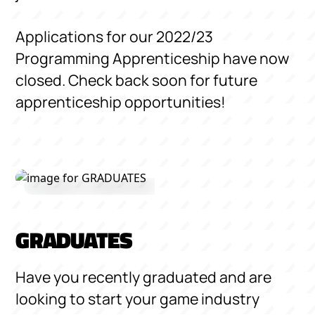
Applications for our 2022/23
Programming Apprenticeship have now
closed. Check back soon for future
apprenticeship opportunities!
GRADUATES
Have you recently graduated and are
looking to start your game industry