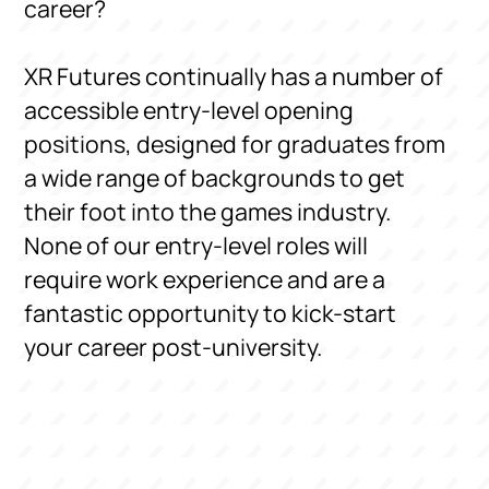
career?
XR Futures continually has a number of
accessible entry-level opening
positions, designed for graduates from
a wide range of backgrounds to get
their foot into the games industry.
None of our entry-level roles will
require work experience and are a
fantastic opportunity to kick-start
your career post-university.