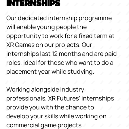
INTERNSHIPS
Our dedicated internship programme
will enable young people the
opportunity to work for a fixed term at
XR Games on our projects. Our
internships last 12 months and are paid
roles, ideal for those who want to do a
placement year while studying.
Working alongside industry
professionals, XR Futures’ internships
provide you with the chance to
develop your skills while working on
commercial game projects.