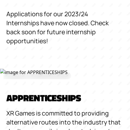
Applications for our 2023/24
Internships have now closed. Check
back soon for future internship
opportunities!
APPRENTICESHIPS
XR Games is committed to providing
alternative routes into the industry that