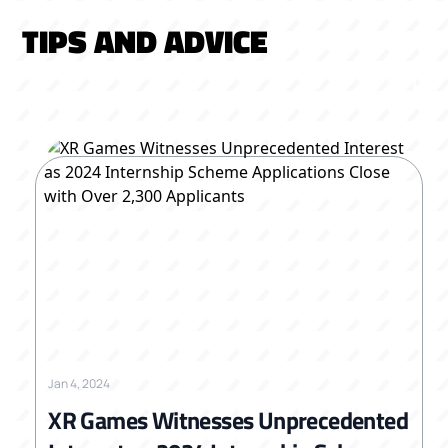
TIPS AND ADVICE
Jan 4, 2024
XR Games Witnesses Unprecedented