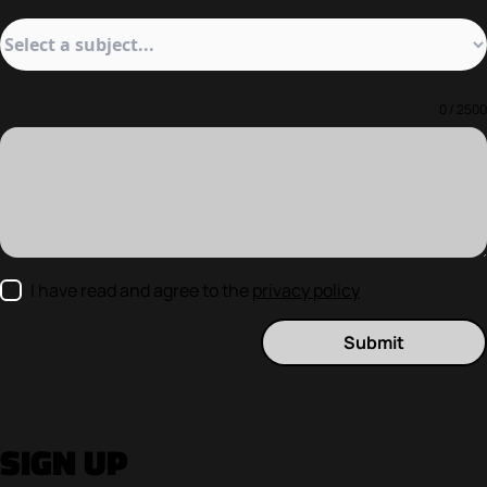
0 / 2500
I have read and agree to the
privacy policy
Submit
SIGN UP