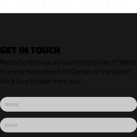
GET IN TOUCH
Ready to discuss an upcoming project? Want
to know more about XR Games or the team?
We'd love to hear from you: