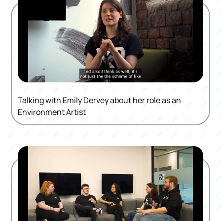
Talking with Emily Dervey about her role as an
Environment Artist