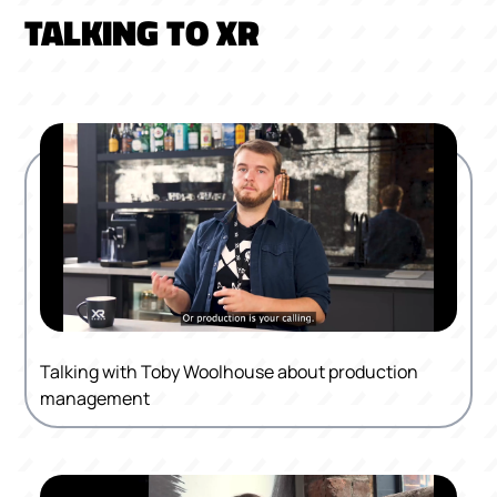
TALKING TO XR
Talking with Toby Woolhouse about production
management