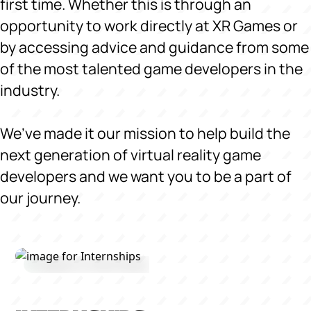
first time. Whether this is through an
opportunity to work directly at XR Games or
by accessing advice and guidance from some
of the most talented game developers in the
industry.
We’ve made it our mission to help build the
next generation of virtual reality game
developers and we want you to be a part of
our journey.