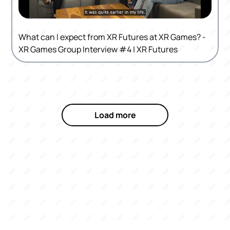
What can I expect from XR Futures at XR Games? -
XR Games Group Interview #4 | XR Futures
Load more