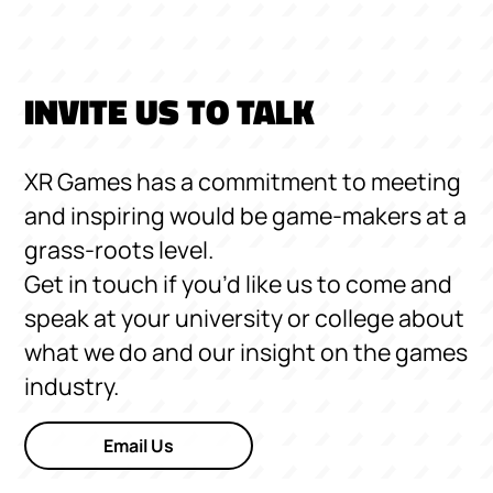
INVITE US TO TALK
XR Games has a commitment to meeting
and inspiring would be game-makers at a
grass-roots level.
Get in touch if you’d like us to come and
speak at your university or college about
what we do and our insight on the games
industry.
Email Us