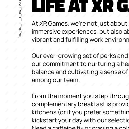
LIFE AT XR
[04_XR_LF_T_XR_GMS]
At XR Games, we're not just about 
immersive experiences, but also a
vibrant and fulfilling work environ
Our ever-growing set of perks and 
our commitment to nurturing a hea
balance and cultivating a sense 
among our team.
From the moment you step throug
complementary breakfast is provid
kitchens (or if you prefer somethin
kickstart your day with our selectio
Need a caffeine fix or craving a col