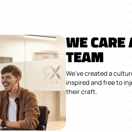
WE CARE 
TEAM
We’ve created a cultu
inspired and free to inj
their craft.