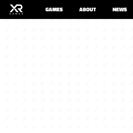
GAMES
ABOUT
NEWS