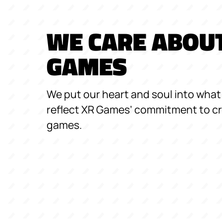
WE CARE ABOU
GAMES
We put our heart and soul into what 
reflect XR Games’ commitment to cr
games.