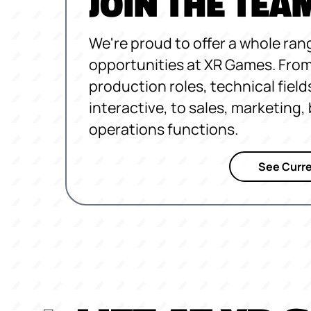
JOIN THE TEA
We're proud to offer a whole ran
opportunities at XR Games. From
production roles, technical field
interactive, to sales, marketing
operations functions.
See Curre