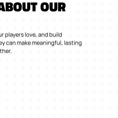
ABOUT OUR
r players love, and build
y can make meaningful, lasting
ther.