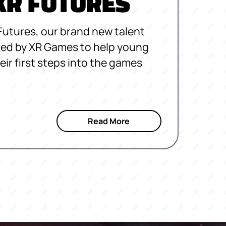
 XR FUTURES
Futures, our brand new talent
ated by XR Games to help young
eir first steps into the games
Read More