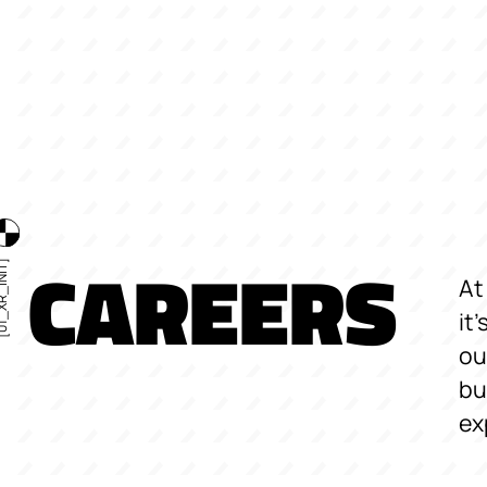
CAREERS
R_INIT]
At
it
ou
bu
ex