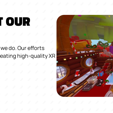
T OUR
we do. Our efforts
eating high-quality XR