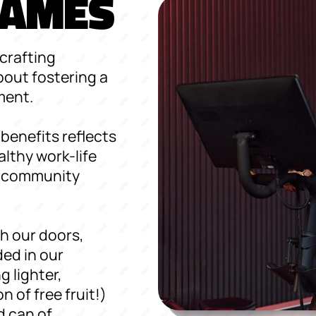
 GAMES
crafting
bout fostering a
ment.
benefits reflects
lthy work-life
of community
h our doors,
ed in our
g lighter,
n of free fruit!)
d can of