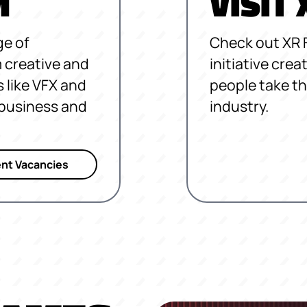
M
VISIT
ge of
Check out XR 
 creative and
initiative cre
s like VFX and
people take th
, business and
industry.
nt Vacancies