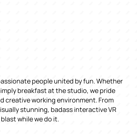
passionate people united by fun. Whether
simply breakfast at the studio, we pride
and creative working environment. From
sually stunning, badass interactive VR
last while we do it.