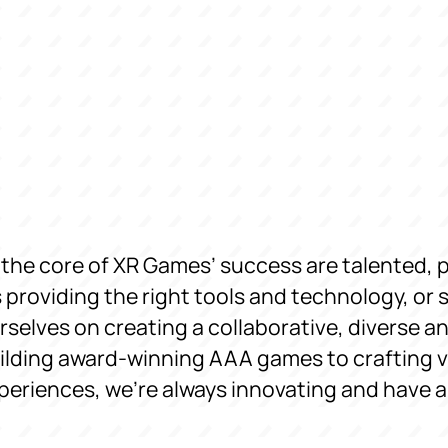
 the core of XR Games’ success are talented, 
’s providing the right tools and technology, or 
rselves on creating a collaborative, diverse 
ilding award-winning AAA games to crafting vi
periences, we’re always innovating and have a b