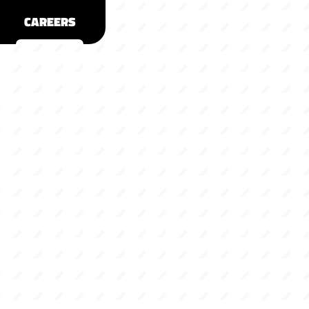
CAREERS