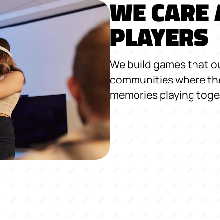
WE CARE 
PLAYERS
We build games that ou
communities where the
memories playing toge