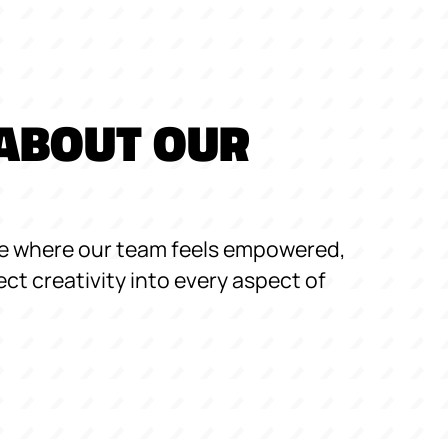
ABOUT OUR
re where our team feels empowered,
ect creativity into every aspect of