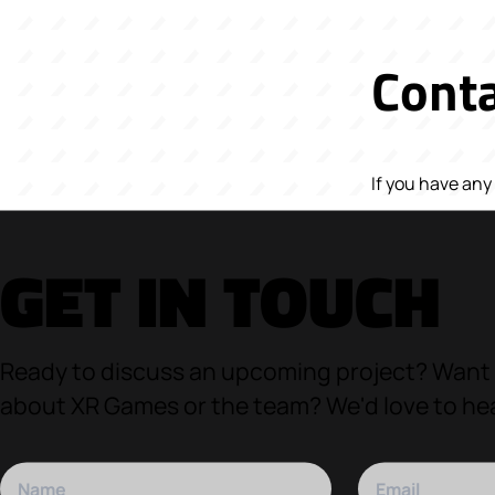
Conta
If you have an
GET IN TOUCH
Ready to discuss an upcoming project? Want
about XR Games or the team? We'd love to he