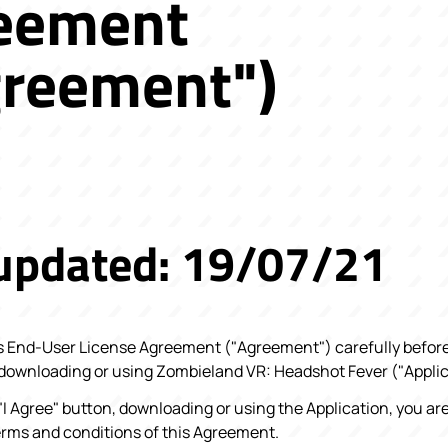
eement
greement")
 updated: 19/07/21
s End-User License Agreement ("Agreement") carefully before 
 downloading or using Zombieland VR: Headshot Fever ("Applic
 "I Agree" button, downloading or using the Application, you ar
erms and conditions of this Agreement.