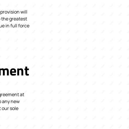
provision will
 the greatest
e in full force
ement
Agreement at
 to any new
 our sole