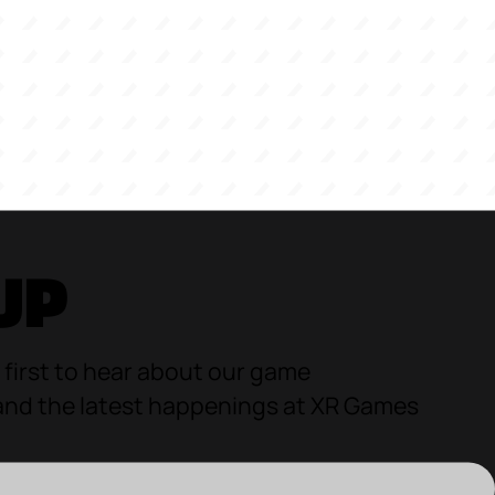
UP
 first to hear about our game
d the latest happenings at XR Games