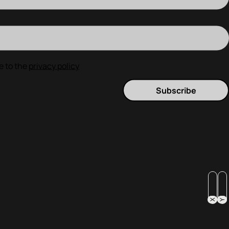
e to the
privacy policy
Subscribe
X
Y