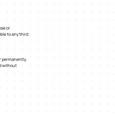
ose or
ble to any third
or permanently,
nd without