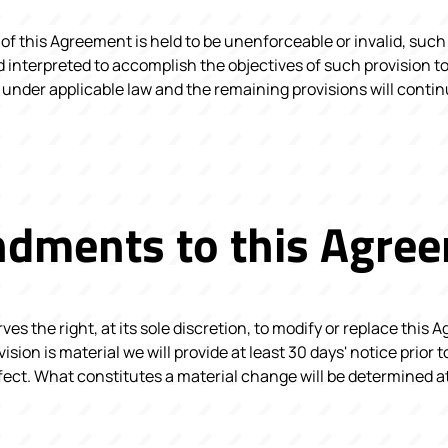
 of this Agreement is held to be unenforceable or invalid, such 
interpreted to accomplish the objectives of such provision to
 under applicable law and the remaining provisions will continu
dments to this Agre
es the right, at its sole discretion, to modify or replace this 
evision is material we will provide at least 30 days' notice prior
fect. What constitutes a material change will be determined at