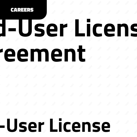
CAREERS
d-User Licen
reement
-User License