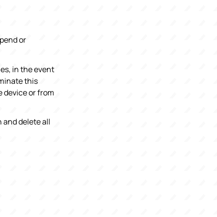
spend or
es, in the event
minate this
e device or from
 and delete all