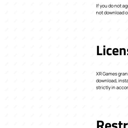
If you do not a
not download or
Licen
XR Games grants
download, insta
strictly in acc
Restr