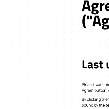
Agr
("A
Last
Please read thi
Agree" button,
By clicking the
bound by the t