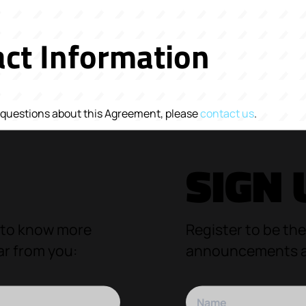
ct Information
y questions about this Agreement, please
contact us
.
SIGN 
 to know more
Register to be the
ar from you:
announcements an
Your name