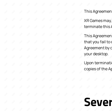
This Agreement 
XR Games may, i
terminate this 
This Agreement 
that you fail t
Agreement by de
your desktop.
Upon terminatio
copies of the A
Sever