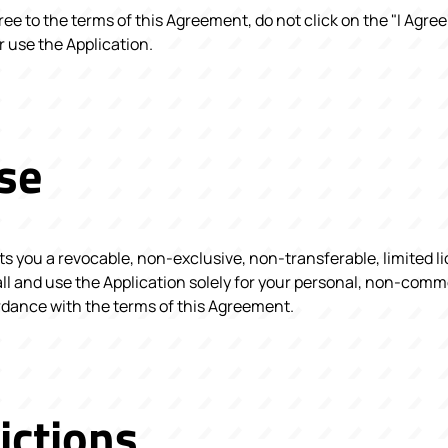
gree to the terms of this Agreement, do not click on the "I Agre
 use the Application.
se
 you a revocable, non-exclusive, non-transferable, limited l
ll and use the Application solely for your personal, non-com
ordance with the terms of this Agreement.
ictions