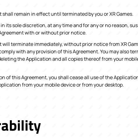
shall remain in effect until terminated by you or XR Games.
n its sole discretion, at any time and for any or no reason, su
Agreement with or without prior notice.
will terminate immediately, without prior notice from XR Gam
o comply with any provision of this Agreement. You may also ter
leting the Application and all copies thereof from your mobil
n of this Agreement, you shall cease all use of the Application
pplication from your mobile device or from your desktop.
ability