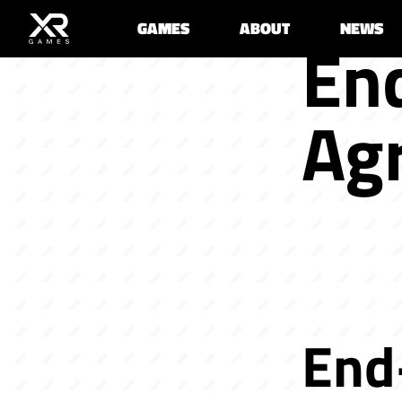
GAMES
ABOUT
NEWS
En
Ag
End