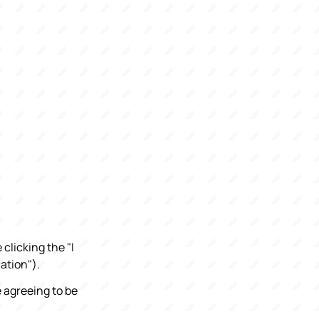
clicking the "I
ation").
e agreeing to be