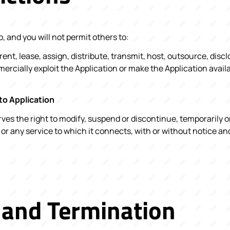
, and you will not permit others to:
, rent, lease, assign, distribute, transmit, host, outsource, discl
rcially exploit the Application or make the Application availa
to Application
es the right to modify, suspend or discontinue, temporarily 
 or any service to which it connects, with or without notice a
 and Termination