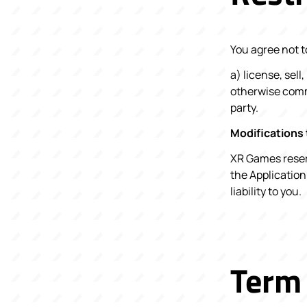
You agree not to
a) license, sell
otherwise comme
party.
Modifications 
XR Games reserv
the Application
liability to you.
Term