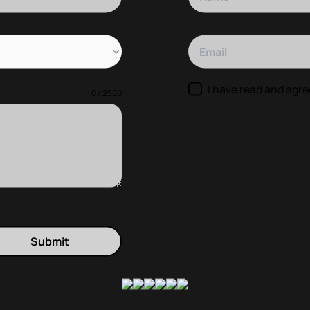
Your Email
I have read and agre
0 / 2500
Submit