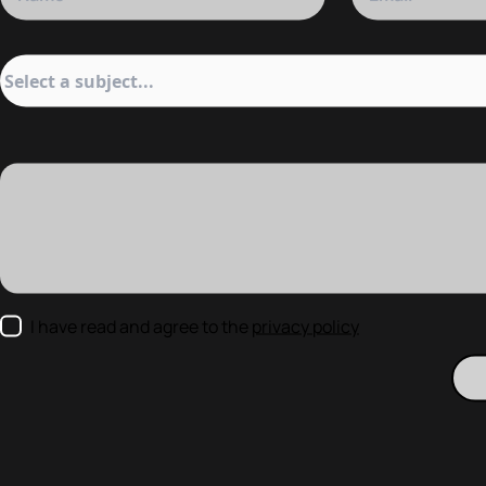
I have read and agree to the
privacy policy