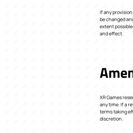
If any provision
be changed and 
extent possible
and effect.
Amen
XR Games reserv
any time. If a r
terms taking ef
discretion.