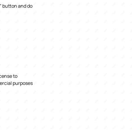
e" button and do
icense to
mercial purposes