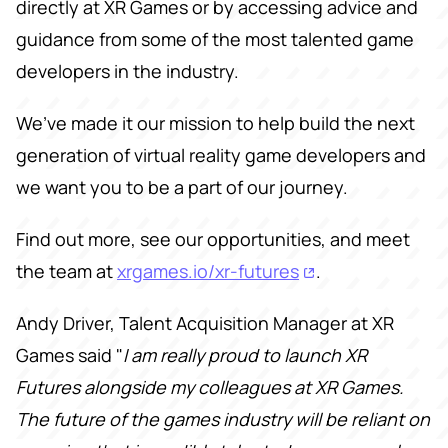
directly at XR Games or by accessing advice and
guidance from some of the most talented game
developers in the industry.
We’ve made it our mission to help build the next
generation of virtual reality game developers and
we want you to be a part of our journey.
Find out more, see our opportunities, and meet
the team at
xrgames.io/xr-futures
.
Andy Driver, Talent Acquisition Manager at XR
Games said "
I am really proud to launch XR
Futures alongside my colleagues at XR Games.
The future of the games industry will be reliant on