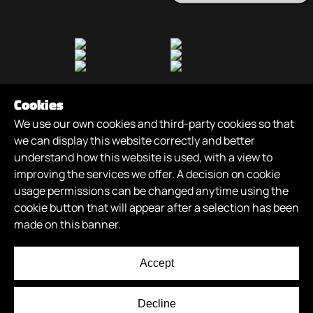
Cookies
We use our own cookies and third-party cookies so that
we can display this website correctly and better
understand how this website is used, with a view to
improving the services we offer. A decision on cookie
Games
/
About
/
News
/
Careers
/
Join Us
/
usage permissions can be changed anytime using the
XR Futures
/
cookie button that will appear after a selection has been
made on this banner.
© 2026
XR GAMES
. All Rights Reserved.
Privacy Policy
Accept
Terms of Use
The Half Roundhouse, Graingers Way, Leeds, LS12 1AH, UK
Decline