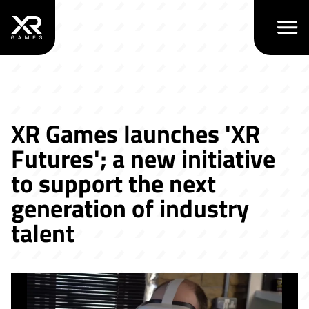
Open m
XR Games launches 'XR
Futures'; a new initiative
to support the next
generation of industry
talent