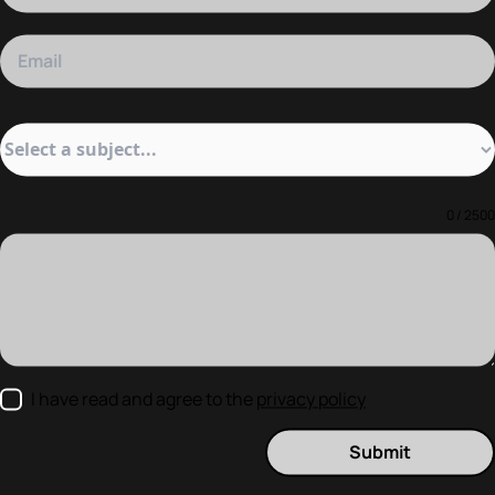
0 / 2500
I have read and agree to the
privacy policy
Submit