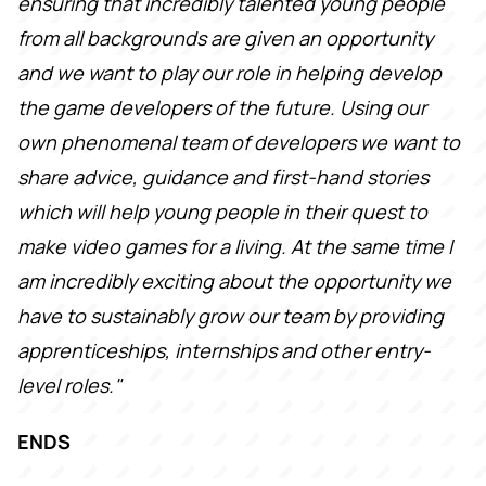
ensuring that incredibly talented young people
from all backgrounds are given an opportunity
and we want to play our role in helping develop
the game developers of the future. Using our
own phenomenal team of developers we want to
share advice, guidance and first-hand stories
which will help young people in their quest to
make video games for a living. At the same time I
am incredibly exciting about the opportunity we
have to sustainably grow our team by providing
apprenticeships, internships and other entry-
level roles."
ENDS