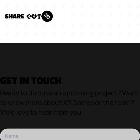
SHARE
GET IN TOUCH
Ready to discuss an upcoming project? Want
to know more about XR Games or the team?
We'd love to hear from you: