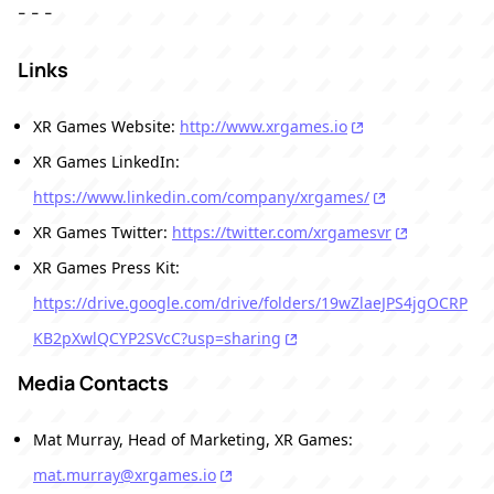
- - -
Links
XR Games Website:
http://www.xrgames.io
XR Games LinkedIn:
https://www.linkedin.com/company/xrgames/
XR Games Twitter:
https://twitter.com/xrgamesvr
XR Games Press Kit:
https://drive.google.com/drive/folders/19wZlaeJPS4jgOCRP
KB2pXwlQCYP2SVcC?usp=sharing
Media Contacts
Mat Murray, Head of Marketing, XR Games:
mat.murray@xrgames.io