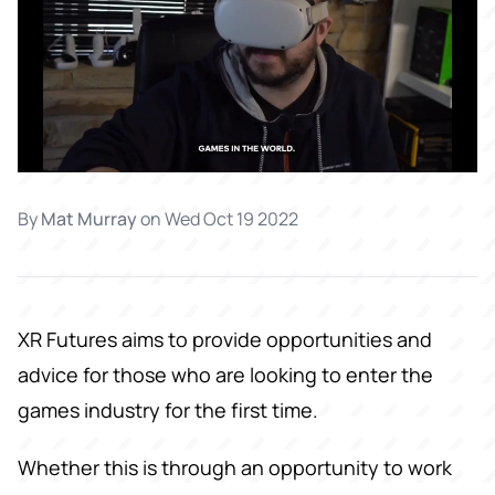
By
Mat Murray
on
Wed Oct 19 2022
XR Futures aims to provide opportunities and
advice for those who are looking to enter the
games industry for the first time.
Whether this is through an opportunity to work